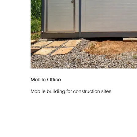
Mobile Office
Mobile building for construction sites