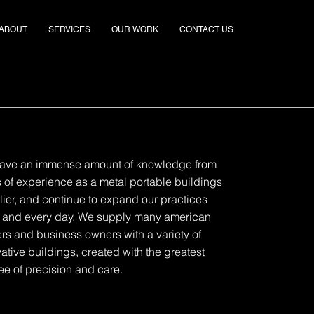
ABOUT
SERVICES
OUR WORK
CONTACT US
ave an immense amount of knowledge from
 of experience as a metal portable buildings
ier, and continue to expand our practices
 and every day. We supply many american
rs and business owners with a variety of
ative buildings, created with the greatest
e of precision and care.