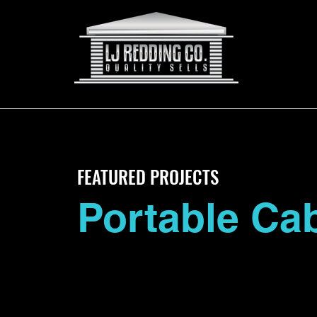
FEATURED PROJECTS
Portable Ca