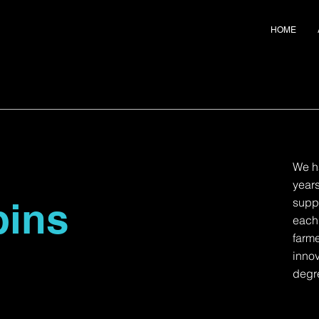
HOME
We h
years
bins
suppl
each
farme
innov
degre